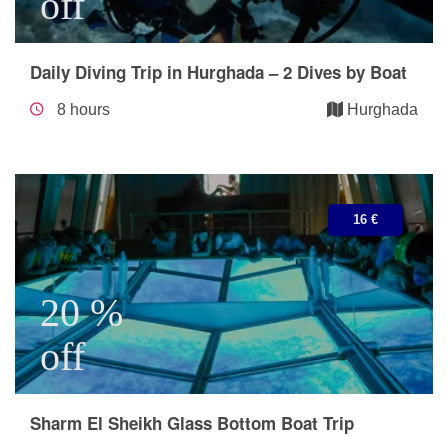
off
Daily Diving Trip in Hurghada – 2 Dives by Boat
8 hours
Hurghada
16 €
20 %
off
Sharm El Sheikh Glass Bottom Boat Trip