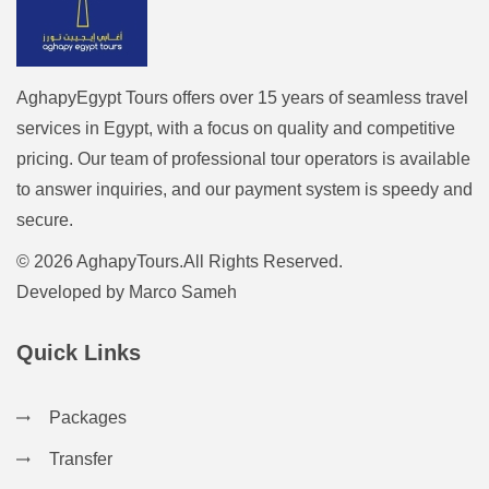
AghapyEgypt Tours offers over 15 years of seamless travel
services in Egypt, with a focus on quality and competitive
pricing. Our team of professional tour operators is available
to answer inquiries, and our payment system is speedy and
secure.
© 2026 AghapyTours.All Rights Reserved.
Developed by
Marco Sameh
Quick Links
Packages
Transfer