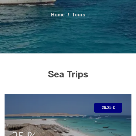
Home
Tours
Sea Trips
26.25 €
25 %