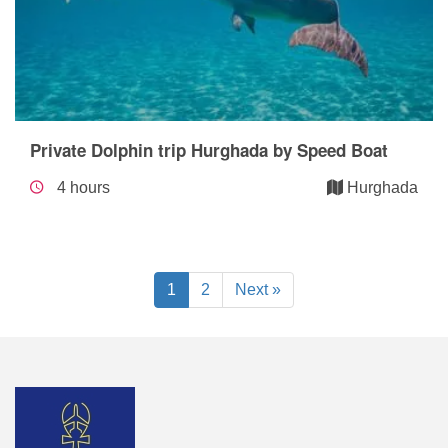
Private Dolphin trip Hurghada by Speed Boat
4 hours
Hurghada
1
2
Next »