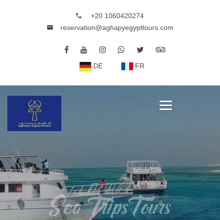
+20 1060420274
reservation@aghapyegypttours.com
DE
FR
Sea TripsTours