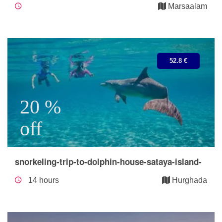
Marsaalam
52.8 €
20 %
off
snorkeling-trip-to-dolphin-house-sataya-island-
14 hours
Hurghada