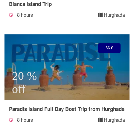
Bianca Island Trip
8 hours
Hurghada
36 €
20 %
off
Paradis Island Full Day Boat Trip from Hurghada
8 hours
Hurghada