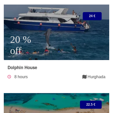
24 €
20 %
off
Dolphin House
8 hours
Hurghada
22.5 €