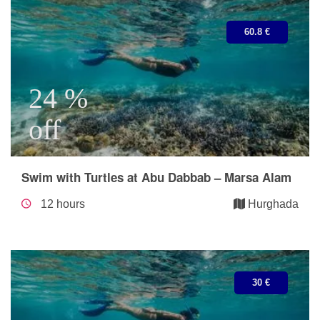
60.8 €
24 %
off
Swim with Turtles at Abu Dabbab – Marsa Alam
12 hours
Hurghada
30 €