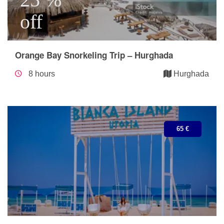
off
Orange Bay Snorkeling Trip – Hurghada
8 hours
Hurghada
65 €