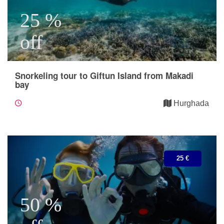
25 %
off
Snorkeling tour to Giftun Island from Makadi
bay
Hurghada
25 €
50 %