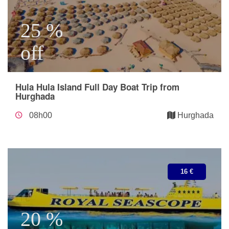
25 %
off
Hula Hula Island Full Day Boat Trip from
Hurghada
08h00
Hurghada
16 €
20 %