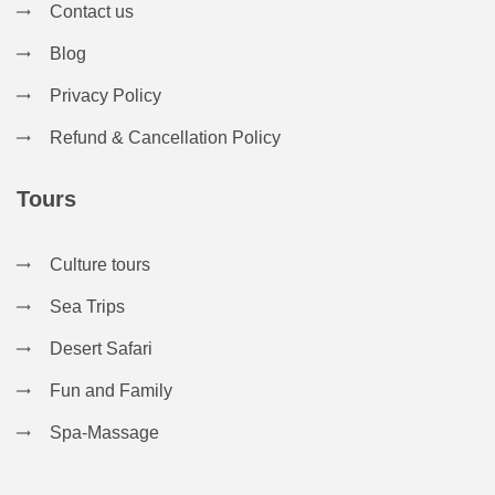
Contact us
Blog
Privacy Policy
Refund & Cancellation Policy
Tours
Culture tours
Sea Trips
Desert Safari
Fun and Family
Spa-Massage