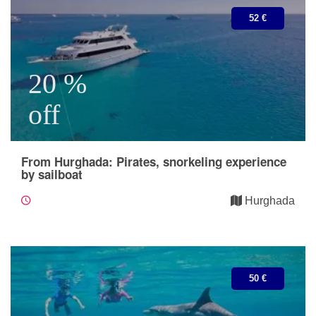
52 €
20 %
off
From Hurghada: Pirates, snorkeling experience
by sailboat
Hurghada
50 €