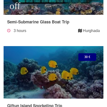
off
Semi-Submarine Glass Boat Trip
3 hours
Hurghada
30 €
Giftun Island Snorkeling Trip