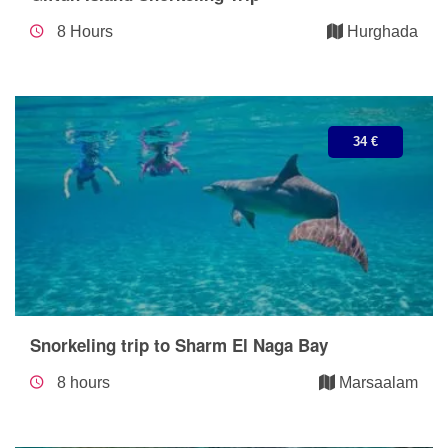
8 Hours
Hurghada
34 €
Snorkeling trip to Sharm El Naga Bay
8 hours
Marsaalam