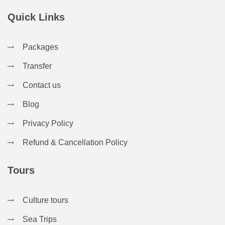
Quick Links
Packages
Transfer
Contact us
Blog
Privacy Policy
Refund & Cancellation Policy
Tours
Culture tours
Sea Trips