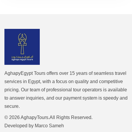
AghapyEgypt Tours offers over 15 years of seamless travel
services in Egypt, with a focus on quality and competitive
pricing. Our team of professional tour operators is available
to answer inquiries, and our payment system is speedy and
secure.
© 2026 AghapyTours.All Rights Reserved.
Developed by
Marco Sameh