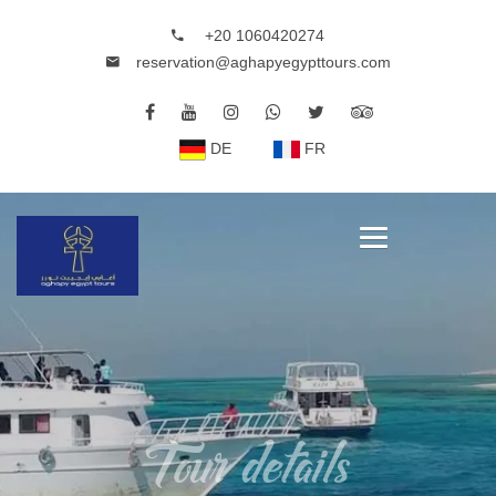
+20 1060420274
reservation@aghapyegypttours.com
DE
FR
Tour details