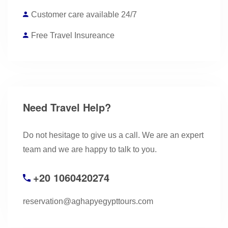
Customer care available 24/7
Free Travel Insureance
Need Travel Help?
Do not hesitage to give us a call. We are an expert
team and we are happy to talk to you.
+20 1060420274
reservation@aghapyegypttours.com