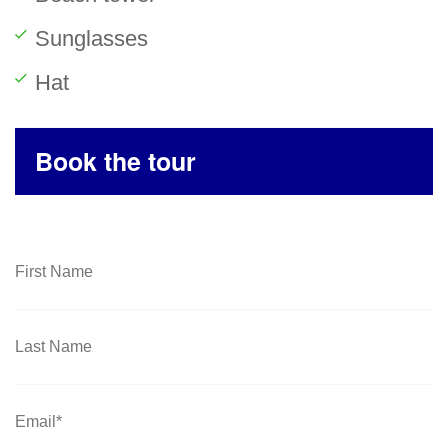
Sunglasses
Hat
Book the tour