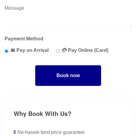
Payment Method
📅 Pay on Arrival
💳 Pay Online (Card)
Book now
Why Book With Us?
No-hassle best price guarantee