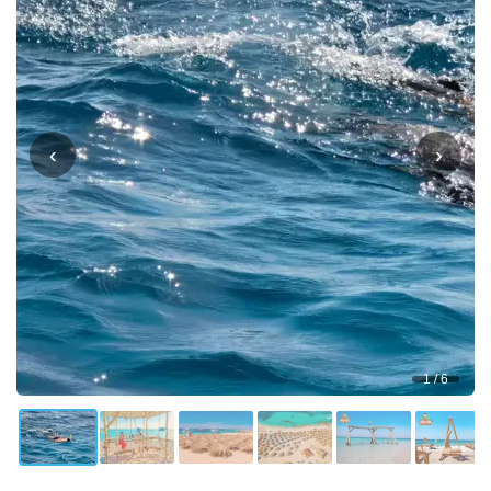
‹
›
1 / 6