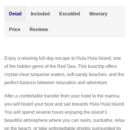
Detail
Included
Exculded
Itinerary
Price
Reviews
Enjoy a relaxing full-day escape to Hula Hula Island, one
of the hidden gems of the Red Sea. This boat trip offers
crystal-clear turquoise waters, soft sandy beaches, and the
perfect balance between relaxation and adventure.
After a comfortable transfer from your hotel to the marina,
you will board your boat and sail towards Hula Hula Island.
You will spend several hours enjoying the island’s
beautiful atmosphere where you can swim, sunbathe, relax
on the beach, or take unforgettable photos surrounded by