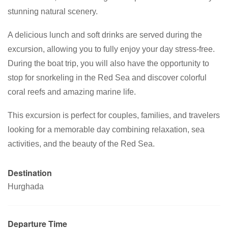
stunning natural scenery.
A delicious lunch and soft drinks are served during the
excursion, allowing you to fully enjoy your day stress-free.
During the boat trip, you will also have the opportunity to
stop for snorkeling in the Red Sea and discover colorful
coral reefs and amazing marine life.
This excursion is perfect for couples, families, and travelers
looking for a memorable day combining relaxation, sea
activities, and the beauty of the Red Sea.
Destination
Hurghada
Departure Time