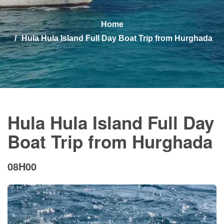
Home
Hula Hula Island Full Day Boat Trip from Hurghada
Hula Hula Island Full Day
Boat Trip from Hurghada
08H00