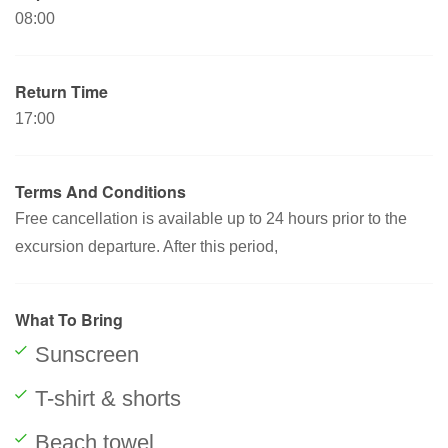
08:00
Return Time
17:00
Terms And Conditions
Free cancellation is available up to 24 hours prior to the
excursion departure. After this period,
What To Bring
Sunscreen
T-shirt & shorts
Beach towel