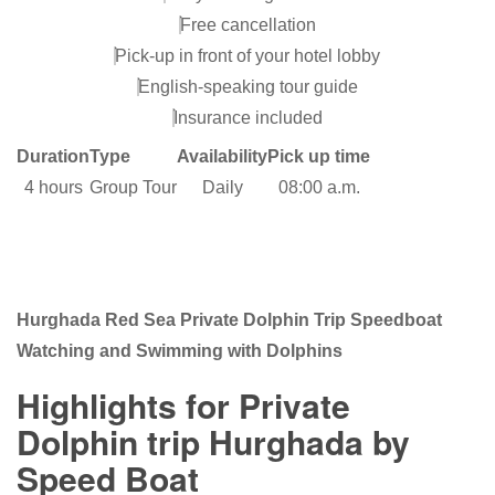
Free cancellation
Pick-up in front of your hotel lobby
English-speaking tour guide
Insurance included
Duration
Type
Availability
Pick up time
4 hours
Group Tour
Daily
08:00 a.m.
Hurghada Red Sea Private Dolphin Trip Speedboat
Watching and Swimming with Dolphins
Highlights for Private
Dolphin trip Hurghada by
Speed Boat