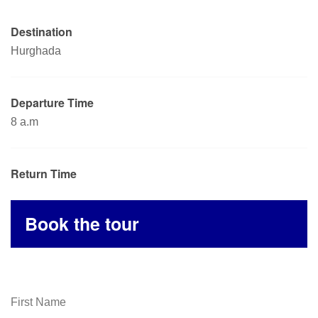
Destination
Hurghada
Departure Time
8 a.m
Return Time
Book the tour