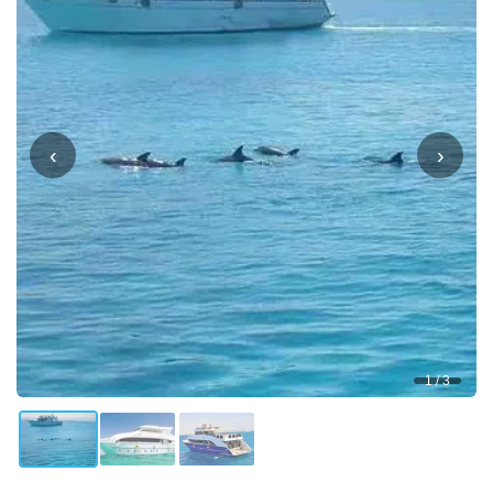
‹
›
1 / 3