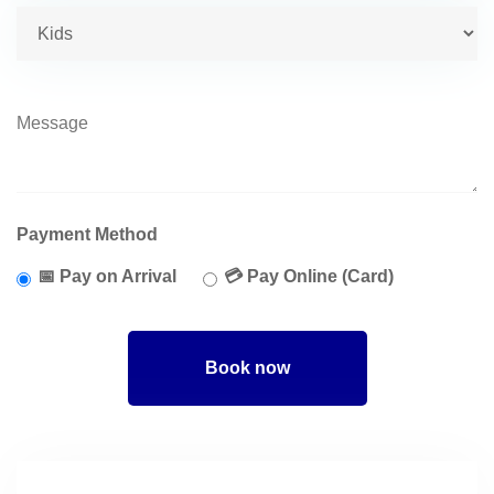
Payment Method
📅 Pay on Arrival
💳 Pay Online (Card)
Book now