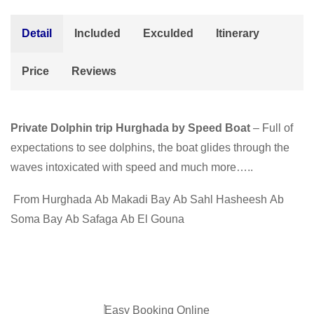
Detail
Included
Exculded
Itinerary
Price
Reviews
Private Dolphin trip Hurghada by Speed Boat
– Full of
expectations to see dolphins, the boat glides through the
waves intoxicated with speed and much more…..
From Hurghada
Ab Makadi Bay
Ab Sahl Hasheesh
Ab
Soma Bay
Ab Safaga
Ab El Gouna
Easy Booking Online