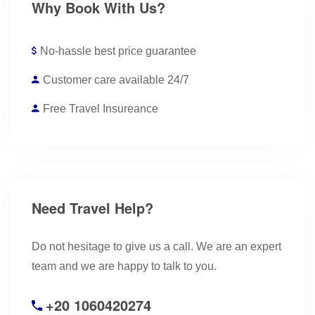
Why Book With Us?
No-hassle best price guarantee
Customer care available 24/7
Free Travel Insureance
Need Travel Help?
Do not hesitage to give us a call. We are an expert
team and we are happy to talk to you.
+20 1060420274