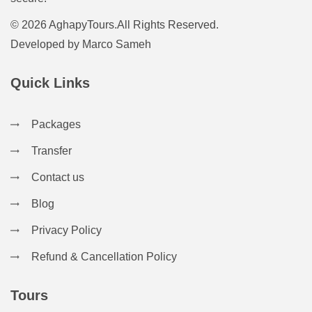
© 2026 AghapyTours.All Rights Reserved.
Developed by
Marco Sameh
Quick Links
Packages
Transfer
Contact us
Blog
Privacy Policy
Refund & Cancellation Policy
Tours