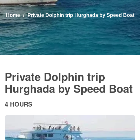
Home
Private Dolphin trip Hurghada by Speed Boat
Private Dolphin trip
Hurghada by Speed Boat
4 HOURS