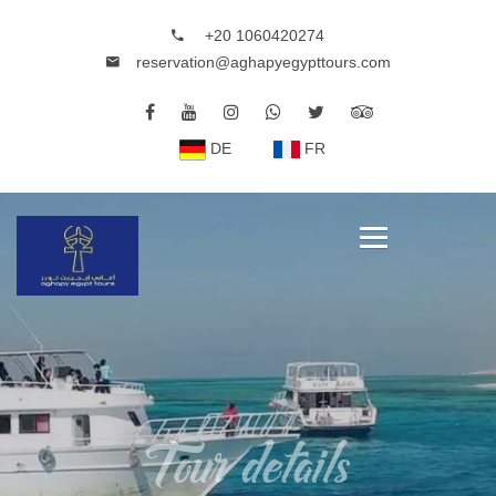
+20 1060420274
reservation@aghapyegypttours.com
DE
FR
Tour details