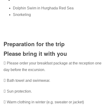
Dolphin Swim in Hurghada Red Sea
Snorkeling
Preparation for the trip
Please bring it with you
Please order your breakfast package at the reception one
day before the excursion.
Bath towel and swimwear.
Sun protection.
Warm clothing in winter (e.g. sweater or jacket)