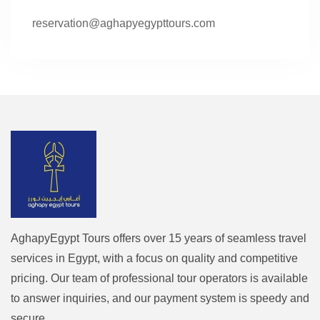
reservation@aghapyegypttours.com
AghapyEgypt Tours offers over 15 years of seamless travel
services in Egypt, with a focus on quality and competitive
pricing. Our team of professional tour operators is available
to answer inquiries, and our payment system is speedy and
secure.