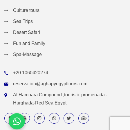
Culture tours
Sea Trips
Desert Safari
Fun and Family
Spa-Massage
+20 1060420274
reservation@aghapyegypttours.com
Al Hambara Compound ,touristic promenada -
Hurghada-Red Sea Egypt