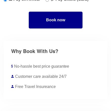
Book now
Why Book With Us?
No-hassle best price guarantee
Customer care available 24/7
Free Travel Insureance