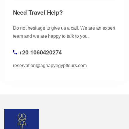
Need Travel Help?
Do not hesitage to give us a call. We are an expert
team and we are happy to talk to you.
+20 1060420274
reservation@aghapyegypttours.com