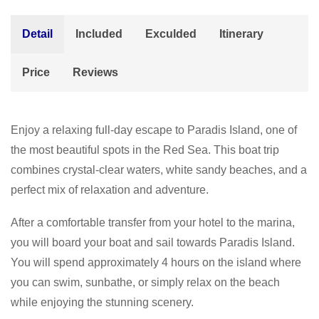
Detail
Included
Exculded
Itinerary
Price
Reviews
Enjoy a relaxing full-day escape to Paradis Island, one of
the most beautiful spots in the Red Sea. This boat trip
combines crystal-clear waters, white sandy beaches, and a
perfect mix of relaxation and adventure.
After a comfortable transfer from your hotel to the marina,
you will board your boat and sail towards Paradis Island.
You will spend approximately 4 hours on the island where
you can swim, sunbathe, or simply relax on the beach
while enjoying the stunning scenery.