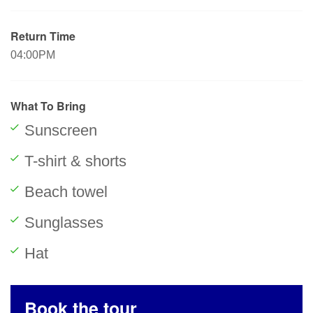
Return Time
04:00PM
What To Bring
Sunscreen
T-shirt & shorts
Beach towel
Sunglasses
Hat
Book the tour