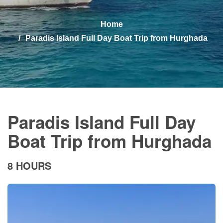
Home
Paradis Island Full Day Boat Trip from Hurghada
Paradis Island Full Day
Boat Trip from Hurghada
8 HOURS