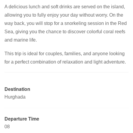
A delicious lunch and soft drinks are served on the island,
allowing you to fully enjoy your day without worry. On the
way back, you will stop for a snorkeling session in the Red
Sea, giving you the chance to discover colorful coral reefs
and marine life.
This trip is ideal for couples, families, and anyone looking
for a perfect combination of relaxation and light adventure.
Destination
Hurghada
Departure Time
08