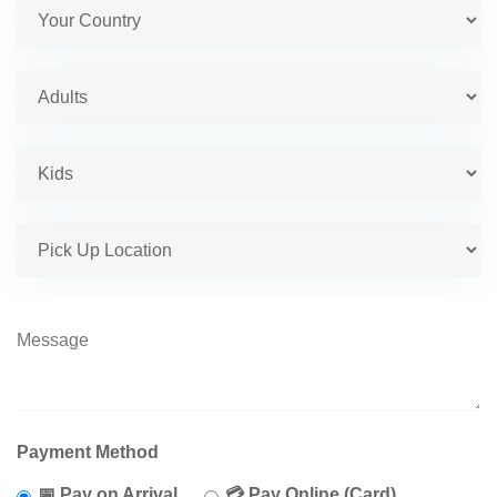
Payment Method
📅 Pay on Arrival
💳 Pay Online (Card)