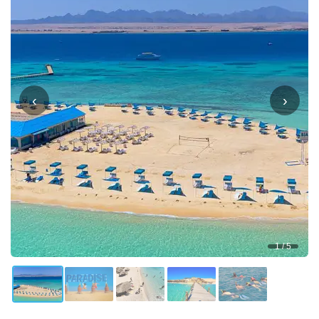
‹
›
1 / 5