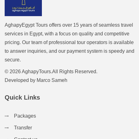
AghapyEgypt Tours offers over 15 years of seamless travel
services in Egypt, with a focus on quality and competitive
pricing. Our team of professional tour operators is available
to answer inquiries, and our payment system is speedy and
secure.
© 2026 AghapyTours.All Rights Reserved.
Developed by
Marco Sameh
Quick Links
Packages
Transfer