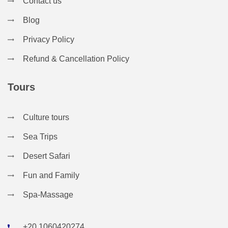
Contact us
Blog
Privacy Policy
Refund & Cancellation Policy
Tours
Culture tours
Sea Trips
Desert Safari
Fun and Family
Spa-Massage
+20 1060420274