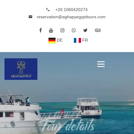
+20 1060420274
reservation@aghapyegypttours.com
DE
FR
Tour details