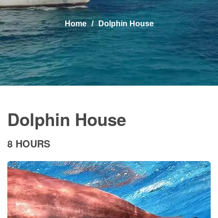
Home
Dolphin House
Dolphin House
8 HOURS