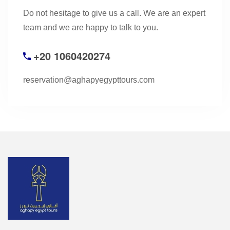
Do not hesitage to give us a call. We are an expert
team and we are happy to talk to you.
+20 1060420274
reservation@aghapyegypttours.com