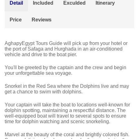
Detail
Included
Exculded
Itinerary
Price
Reviews
AghapyEgypt Tours Guide will pick up from your hotel or
the port of Safaga and Hurghada in an air-conditioned
vehicle and drive to the boat pier.
You'll be greeted by the captain and the crew and begin
your unforgettable sea voyage.
Snorkel in the Red Sea where the
Dolphins
live and may
get a chance to swim with dolphins.
Your captain will take the boat to locations well-known for
dolphin spotting, maintaining a respectful distance. The
well-equipped boat will travel to several spots to ensure
time for dolphin watching and scenic snorkeling.
Marvel at the beauty of the coral and brightly colored fish.