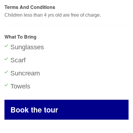
Terms And Conditions
Children less than 4 yrs old are free of charge.
What To Bring
Sunglasses
Scarf
Suncream
Towels
Book the tour