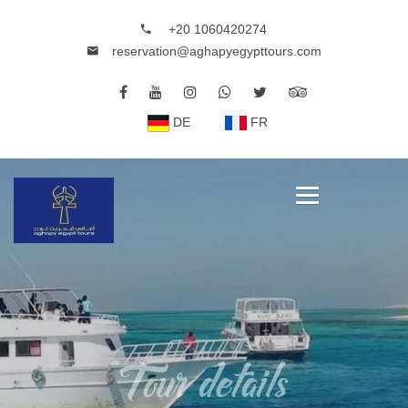
+20 1060420274
reservation@aghapyegypttours.com
DE
FR
Tour details