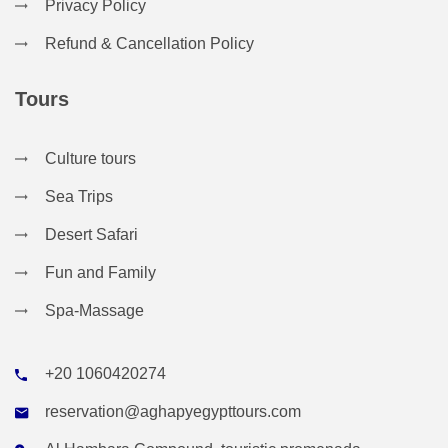
Privacy Policy
Refund & Cancellation Policy
Tours
Culture tours
Sea Trips
Desert Safari
Fun and Family
Spa-Massage
+20 1060420274
reservation@aghapyegypttours.com