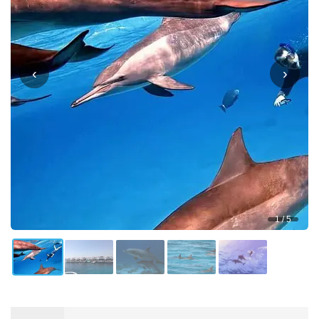
‹
›
1 / 5