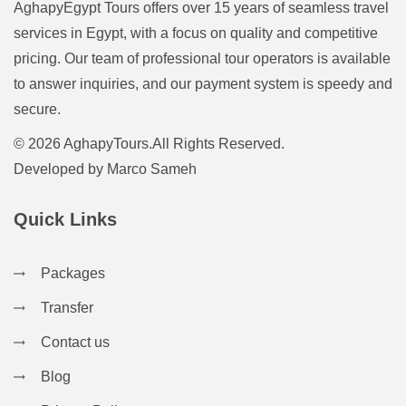
AghapyEgypt Tours offers over 15 years of seamless travel
services in Egypt, with a focus on quality and competitive
pricing. Our team of professional tour operators is available
to answer inquiries, and our payment system is speedy and
secure.
© 2026 AghapyTours.All Rights Reserved.
Developed by
Marco Sameh
Quick Links
Packages
Transfer
Contact us
Blog