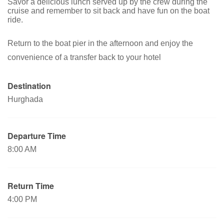
Savor a delicious lunch served up by the crew during the
cruise and remember to sit back and have fun on the boat
ride.
Return to the boat pier in the afternoon and enjoy the
convenience of a transfer back to your hotel
Destination
Hurghada
Departure Time
8:00 AM
Return Time
4:00 PM