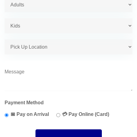
Payment Method
📅 Pay on Arrival
💳 Pay Online (Card)