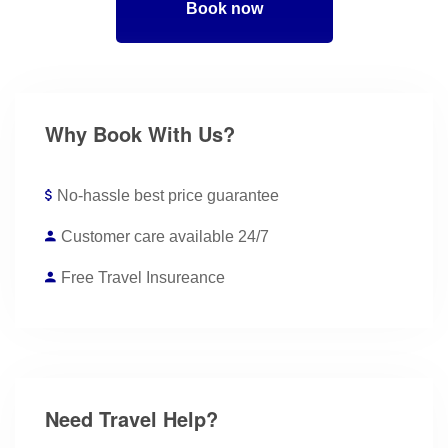
Book now
Why Book With Us?
No-hassle best price guarantee
Customer care available 24/7
Free Travel Insureance
Need Travel Help?