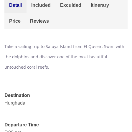
Detail
Included
Exculded
Itinerary
Price
Reviews
Take a sailing trip to Sataya Island from El Quseir. Swim with
the dolphins and discover one of the most beautiful
untouched coral reefs.
Destination
Hurghada
Departure Time