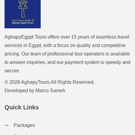
AghapyEgypt Tours offers over 15 years of seamless travel
services in Egypt, with a focus on quality and competitive
pricing. Our team of professional tour operators is available
to answer inquiries, and our payment system is speedy and
secure.
© 2026 AghapyTours.All Rights Reserved.
Developed by
Marco Sameh
Quick Links
Packages