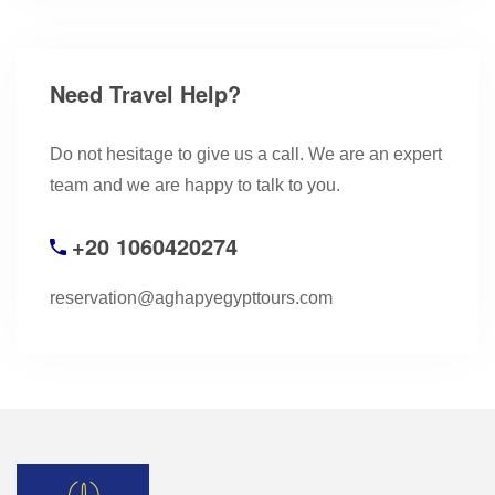
Need Travel Help?
Do not hesitage to give us a call. We are an expert
team and we are happy to talk to you.
+20 1060420274
reservation@aghapyegypttours.com