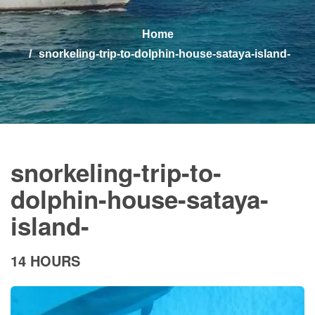
Home
snorkeling-trip-to-dolphin-house-sataya-island-
snorkeling-trip-to-
dolphin-house-sataya-
island-
14 HOURS