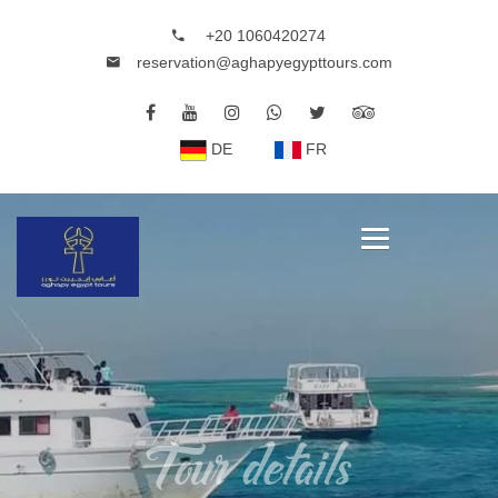
+20 1060420274
reservation@aghapyegypttours.com
DE
FR
Tour details