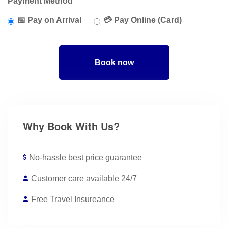
Payment Method
📅 Pay on Arrival
💳 Pay Online (Card)
Book now
Why Book With Us?
No-hassle best price guarantee
Customer care available 24/7
Free Travel Insureance