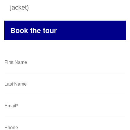
jacket)
Book the tour