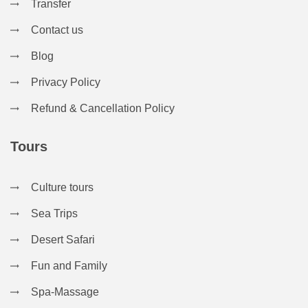
Transfer
Contact us
Blog
Privacy Policy
Refund & Cancellation Policy
Tours
Culture tours
Sea Trips
Desert Safari
Fun and Family
Spa-Massage