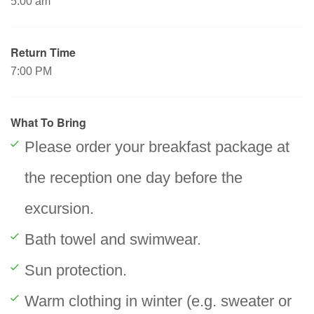
5:00 am
Return Time
7:00 PM
What To Bring
Please order your breakfast package at
the reception one day before the
excursion.
Bath towel and swimwear.
Sun protection.
Warm clothing in winter (e.g. sweater or