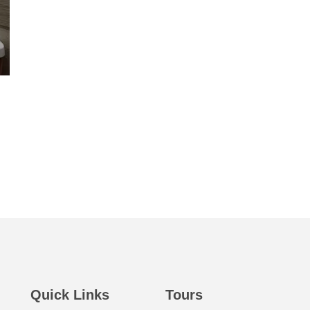
Quick Links
Tours