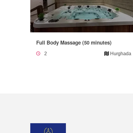
Full Body Massage (50 minutes)
2
Hurghada