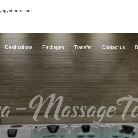
yegypttours.com
Destinations
Packages
Transfer
Contact us
B
a-MassageTo