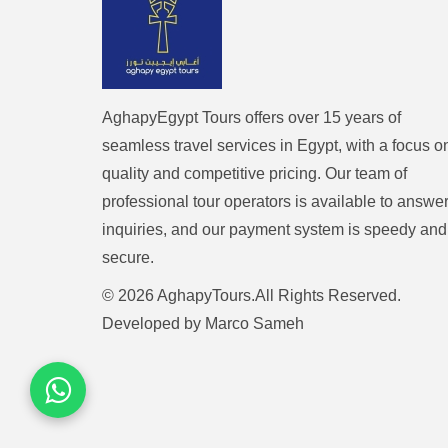
AghapyEgypt Tours offers over 15 years of
seamless travel services in Egypt, with a focus o
quality and competitive pricing. Our team of
professional tour operators is available to answe
inquiries, and our payment system is speedy and
secure.
© 2026 AghapyTours.All Rights Reserved.
Developed by
Marco Sameh