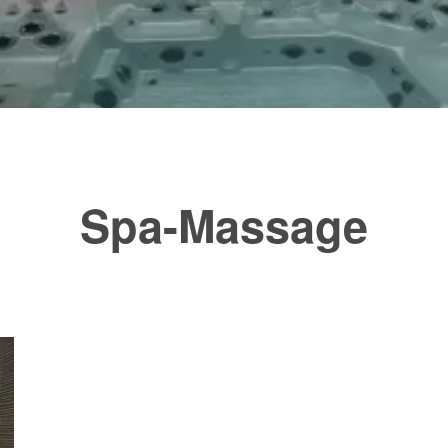
Spa-Massage