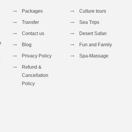
Packages
Culture tours
Transfer
Sea Trips
Contact us
Desert Safari
n
Blog
Fun and Family
Privacy Policy
Spa-Massage
r
Refund &
Cancellation
Policy