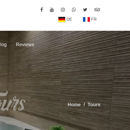
DE
FR
log
Reviews
urs
Home
Tours