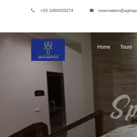
+20 1060420274
reservation@aghap
Home
Tours
Sp