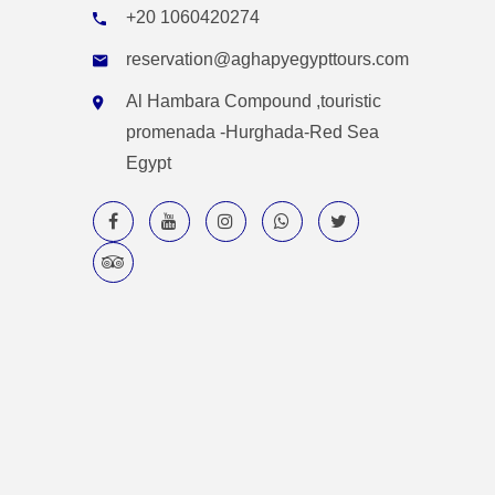
+20 1060420274
reservation@aghapyegypttours.com
Al Hambara Compound ,touristic
promenada -Hurghada-Red Sea
Egypt