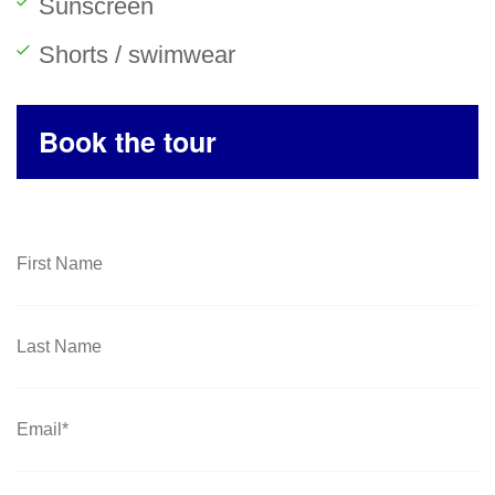
Sunscreen
Shorts / swimwear
Book the tour