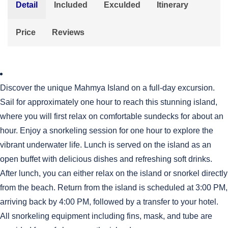
Detail
Included
Exculded
Itinerary
Price
Reviews
Discover the unique Mahmya Island on a full-day excursion.
Sail for approximately one hour to reach this stunning island,
where you will first relax on comfortable sundecks for about an
hour. Enjoy a snorkeling session for one hour to explore the
vibrant underwater life. Lunch is served on the island as an
open buffet with delicious dishes and refreshing soft drinks.
After lunch, you can either relax on the island or snorkel directly
from the beach. Return from the island is scheduled at 3:00 PM,
arriving back by 4:00 PM, followed by a transfer to your hotel.
All snorkeling equipment including fins, mask, and tube are