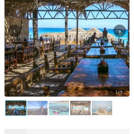
‹
›
1 / 5