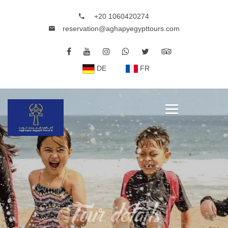
+20 1060420274
reservation@aghapyegypttours.com
DE
FR
Tour details