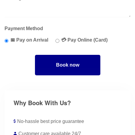
Payment Method
📅 Pay on Arrival
💳 Pay Online (Card)
Book now
Why Book With Us?
No-hassle best price guarantee
Customer care available 24/7