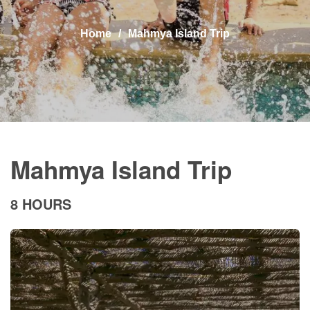
Home
Mahmya Island Trip
Mahmya Island Trip
8 HOURS