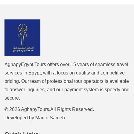
AghapyEgypt Tours offers over 15 years of seamless travel
services in Egypt, with a focus on quality and competitive
pricing. Our team of professional tour operators is available
to answer inquiries, and our payment system is speedy and
secure.
© 2026 AghapyTours.All Rights Reserved.
Developed by
Marco Sameh