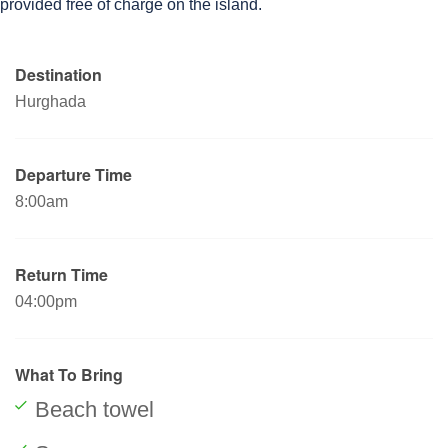
provided free of charge on the island.
Destination
Hurghada
Departure Time
8:00am
Return Time
04:00pm
What To Bring
Beach towel