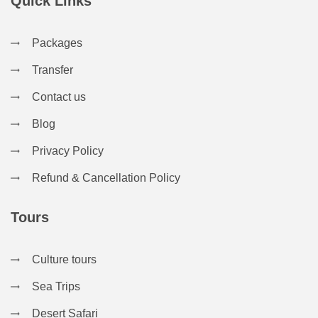
Quick Links
Packages
Transfer
Contact us
Blog
Privacy Policy
Refund & Cancellation Policy
Tours
Culture tours
Sea Trips
Desert Safari