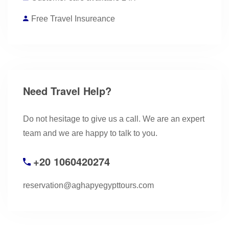
Free Travel Insureance
Need Travel Help?
Do not hesitage to give us a call. We are an expert
team and we are happy to talk to you.
+20 1060420274
reservation@aghapyegypttours.com