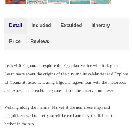
Detail
Included
Exculded
Itinerary
Price
Reviews
Let's visit Elgouna to explore the Egyptian Venice with its lagoons.
Learn more about the origins of the city and its celebrities and Explore
El Gouna attractions. During Elgouna lagoon tour with the motorboat
and experience breathtaking sunset from the observation tower
Walking along the marina. Marvel at the numerous ships and
magnificent yachts. Let yourself be enchanted by the flair of the
harbor in the sun.