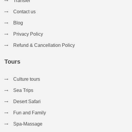
Transfer
Contact us
Blog
Privacy Policy
Refund & Cancellation Policy
Tours
Culture tours
Sea Trips
Desert Safari
Fun and Family
Spa-Massage