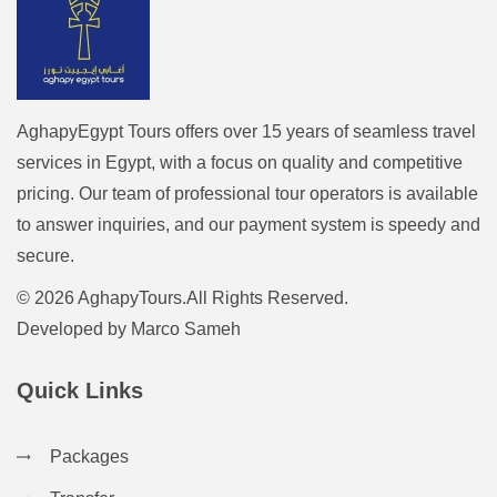
AghapyEgypt Tours offers over 15 years of seamless travel
services in Egypt, with a focus on quality and competitive
pricing. Our team of professional tour operators is available
to answer inquiries, and our payment system is speedy and
secure.
© 2026 AghapyTours.All Rights Reserved.
Developed by
Marco Sameh
Quick Links
Packages