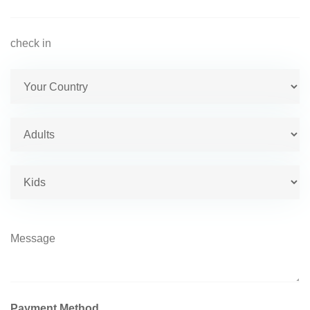
Payment Method