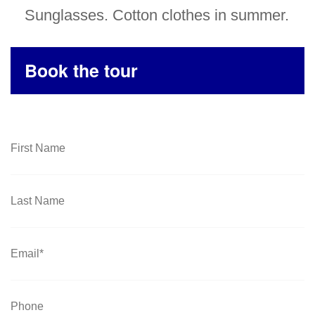
Sunglasses. Cotton clothes in summer.
Book the tour