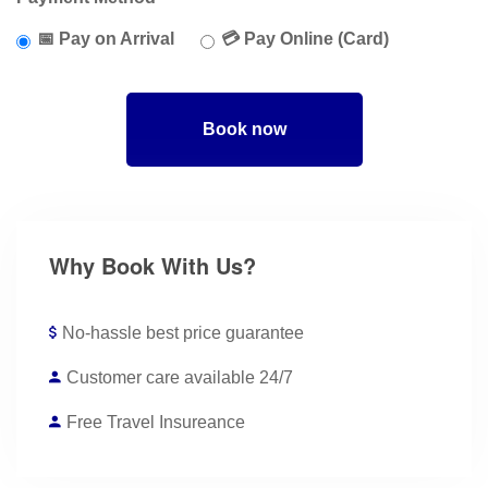
📅 Pay on Arrival
💳 Pay Online (Card)
Book now
Why Book With Us?
No-hassle best price guarantee
Customer care available 24/7
Free Travel Insureance