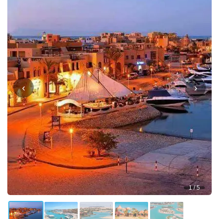
‹
›
1 / 5