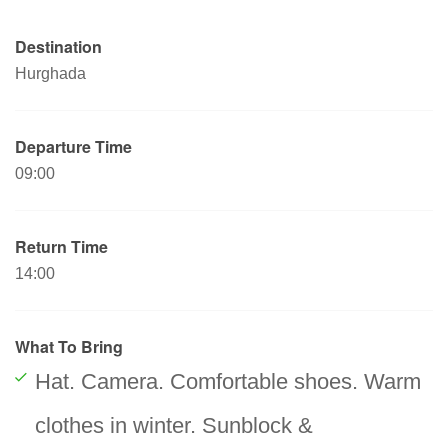
Destination
Hurghada
Departure Time
09:00
Return Time
14:00
What To Bring
Hat. Camera. Comfortable shoes. Warm
clothes in winter. Sunblock &