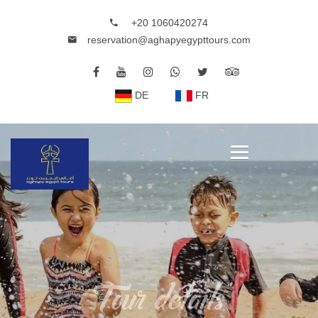
+20 1060420274
reservation@aghapyegypttours.com
DE
FR
Tour details