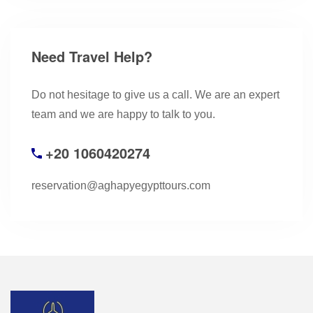
Need Travel Help?
Do not hesitage to give us a call. We are an expert
team and we are happy to talk to you.
+20 1060420274
reservation@aghapyegypttours.com