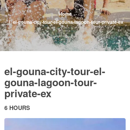
Home
el-gouna-city-tour-el-gouna-lagoon-tour-private-ex
el-gouna-city-tour-el-
gouna-lagoon-tour-
private-ex
6 HOURS