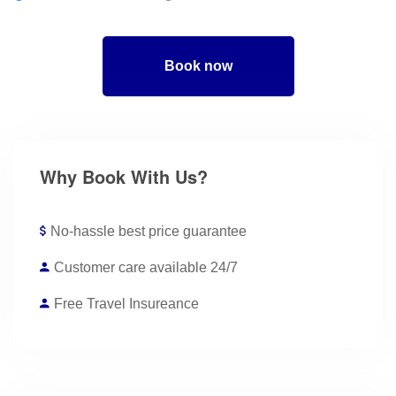
Book now
Why Book With Us?
No-hassle best price guarantee
Customer care available 24/7
Free Travel Insureance