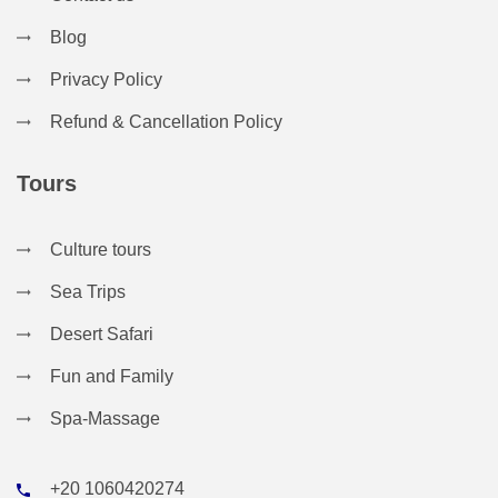
Blog
Privacy Policy
Refund & Cancellation Policy
Tours
Culture tours
Sea Trips
Desert Safari
Fun and Family
Spa-Massage
+20 1060420274