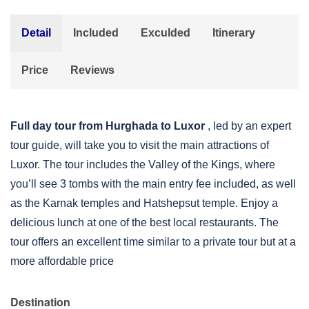
Detail
Included
Exculded
Itinerary
Price
Reviews
Full day tour from Hurghada to Luxor
, led by an expert
tour guide, will take you to visit the main attractions of
Luxor. The tour includes the Valley of the Kings, where
you’ll see 3 tombs with the main entry fee included, as well
as the Karnak temples and Hatshepsut temple. Enjoy a
delicious lunch at one of the best local restaurants. The
tour offers an excellent time similar to a private tour but at a
more affordable price
Destination