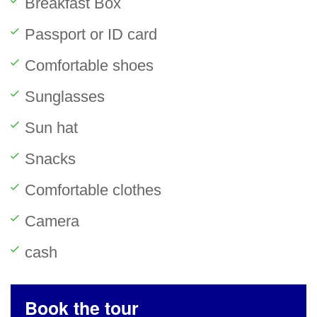
Breakfast Box
Passport or ID card
Comfortable shoes
Sunglasses
Sun hat
Snacks
Comfortable clothes
Camera
cash
Book the tour