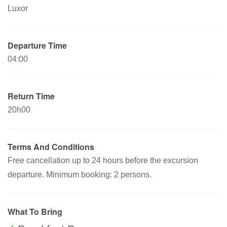
Luxor
Departure Time
04:00
Return Time
20h00
Terms And Conditions
Free cancellation up to 24 hours before the excursion
departure. Minimum booking: 2 persons.
What To Bring