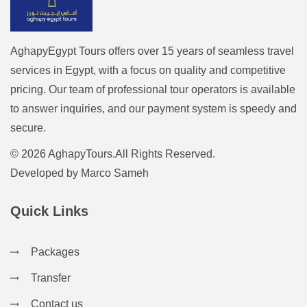
AghapyEgypt Tours offers over 15 years of seamless travel
services in Egypt, with a focus on quality and competitive
pricing. Our team of professional tour operators is available
to answer inquiries, and our payment system is speedy and
secure.
© 2026 AghapyTours.All Rights Reserved.
Developed by
Marco Sameh
Quick Links
Packages
Transfer
Contact us