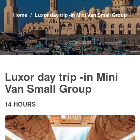
Home
Luxor day trip -in Mini Van Small Group
Luxor day trip -in Mini
Van Small Group
14 HOURS