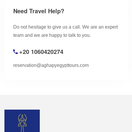
Need Travel Help?
Do not hesitage to give us a call. We are an expert
team and we are happy to talk to you.
+20 1060420274
reservation@aghapyegypttours.com