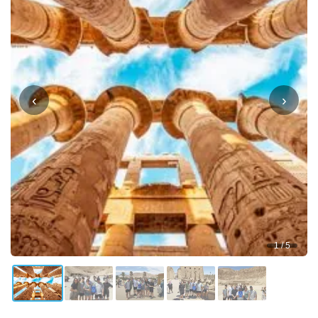
‹
›
1 / 5