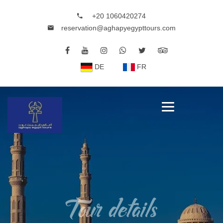
+20 1060420274
reservation@aghapyegypttours.com
DE
FR
Tour details