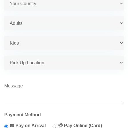
Payment Method
📅 Pay on Arrival
💳 Pay Online (Card)